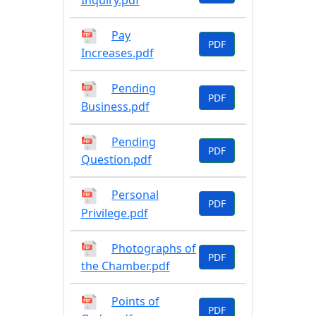
Inquiry.pdf
Pay
PDF
Increases.pdf
Pending
PDF
Business.pdf
Pending
PDF
Question.pdf
Personal
PDF
Privilege.pdf
Photographs of
PDF
the Chamber.pdf
Points of
PDF