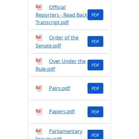
Official
Reporters - Read Back
PDF
Transcript.pdf
Order of the
PDF
Senate.pdf
Over Under the
PDF
Rule.pdf
Pairs.pdf
PDF
Papers.pdf
PDF
Parliamentary
PDF