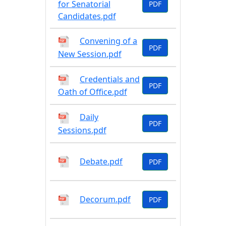
for Senatorial
PDF
Candidates.pdf
Convening of a
PDF
New Session.pdf
Credentials and
PDF
Oath of Office.pdf
Daily
PDF
Sessions.pdf
Debate.pdf
PDF
Decorum.pdf
PDF