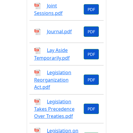
Joint
PDF
Sessions.pdf
Journal.pdf
PDF
Lay Aside
PDF
Temporarily.pdf
Legislation
Reorganization
PDF
Act.pdf
Legislation
Takes Precedence
PDF
Over Treaties.pdf
Legislation on