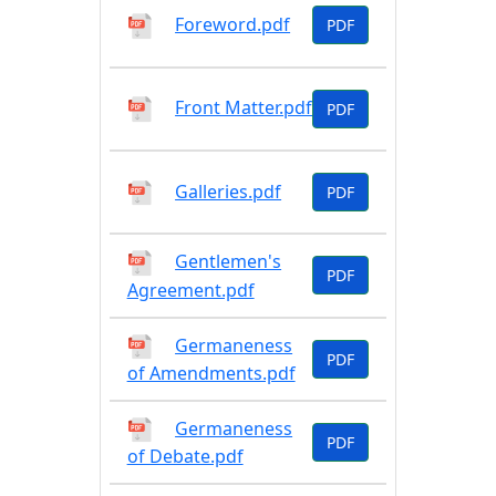
Foreword.pdf
PDF
Front Matter.pdf
PDF
Galleries.pdf
PDF
Gentlemen's
PDF
Agreement.pdf
Germaneness
PDF
of Amendments.pdf
Germaneness
PDF
of Debate.pdf