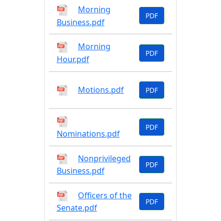
Morning
PDF
Business.pdf
Morning
PDF
Hour.pdf
Motions.pdf
PDF
PDF
Nominations.pdf
Nonprivileged
PDF
Business.pdf
Officers of the
PDF
Senate.pdf