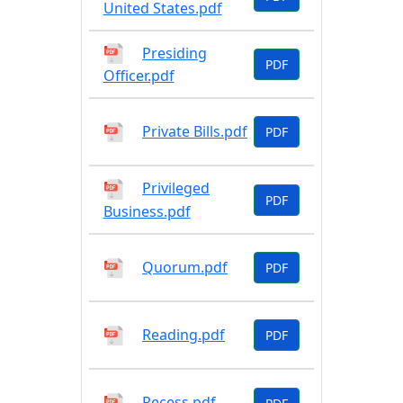
United States.pdf
Presiding
PDF
Officer.pdf
Private Bills.pdf
PDF
Privileged
PDF
Business.pdf
Quorum.pdf
PDF
Reading.pdf
PDF
Recess.pdf