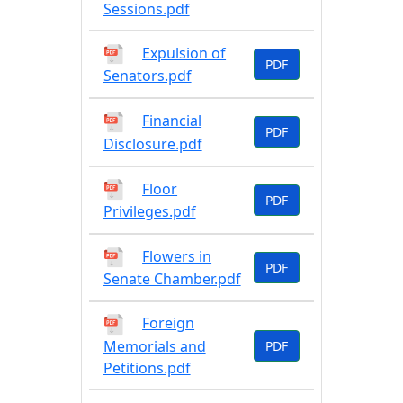
Sessions.pdf
Expulsion of
PDF
Senators.pdf
Financial
PDF
Disclosure.pdf
Floor
PDF
Privileges.pdf
Flowers in
PDF
Senate Chamber.pdf
Foreign
Memorials and
PDF
Petitions.pdf