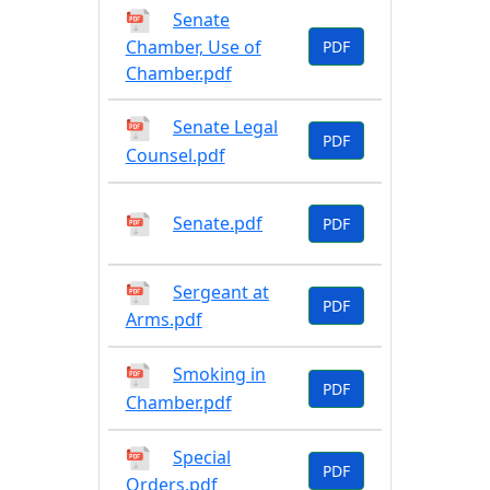
Senate
Chamber, Use of
PDF
Chamber.pdf
Senate Legal
PDF
Counsel.pdf
Senate.pdf
PDF
Sergeant at
PDF
Arms.pdf
Smoking in
PDF
Chamber.pdf
Special
PDF
Orders.pdf