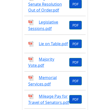
Senate Resolution
PDF
Out of Order.pdf
Legislative
PDF
Sessions.pdf
Lie on Table.pdf
PDF
Majority
PDF
Vote.pdf
Memorial
PDF
Services.pdf
Mileage Pay for
PDF
Travel of Senators.pdf