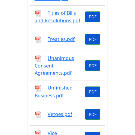
Titles of Bills
PDF
and Resolutions.pdf
Treaties.pdf
PDF
Unanimous
Consent
PDF
Agreements.pdf
Unfinished
PDF
Business.pdf
Vetoes.pdf
PDF
Vice