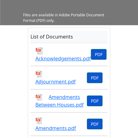
Files are available in Adobe Portable Document
Format (PDF) only.
List of Documents
PDF
Acknowledgements.pdf
PDF
Adjournment.pdf
Amendments
PDF
Between Houses.pdf
PDF
Amendments.pdf