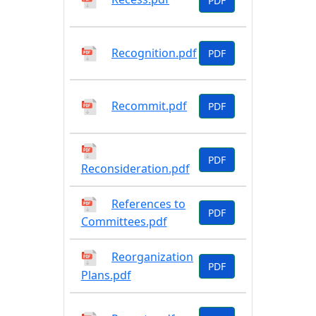
PDF
Recognition.pdf
PDF
Recommit.pdf
PDF
PDF
Reconsideration.pdf
References to
PDF
Committees.pdf
Reorganization
PDF
Plans.pdf