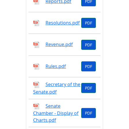
Reports.pdf
PDF
Resolutions.pdf
PDF
Revenue.pdf
PDF
Rules.pdf
PDF
Secretary of the
PDF
Senate.pdf
Senate
Chamber - Display of
PDF
Charts.pdf