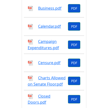
Business.pdf
PDF
Calendar.pdf
PDF
Campaign
PDF
Expenditures.pdf
Censure.pdf
PDF
Charts Allowed
PDF
on Senate Floor.pdf
Closed
PDF
Doors.pdf