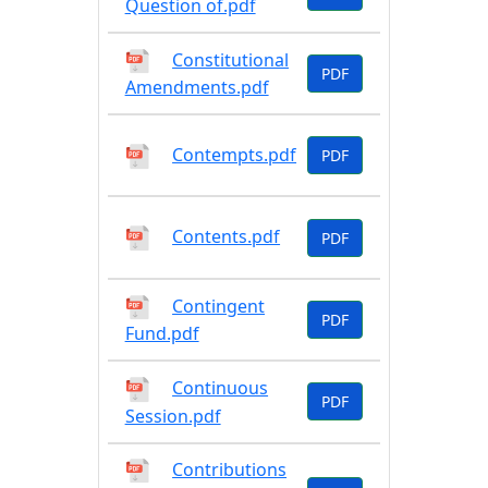
Question of.pdf
Constitutional
PDF
Amendments.pdf
Contempts.pdf
PDF
Contents.pdf
PDF
Contingent
PDF
Fund.pdf
Continuous
PDF
Session.pdf
Contributions