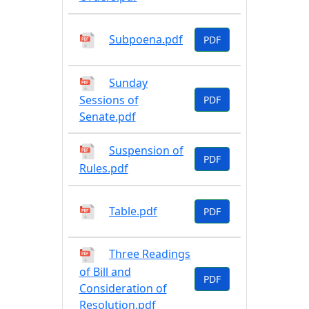
Subpoena.pdf
PDF
Sunday
Sessions of
PDF
Senate.pdf
Suspension of
PDF
Rules.pdf
Table.pdf
PDF
Three Readings
of Bill and
PDF
Consideration of
Resolution.pdf