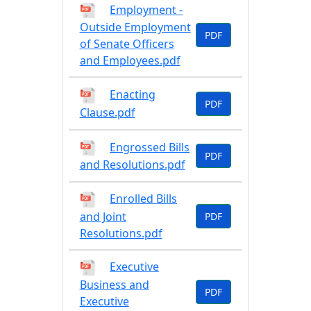
Employment -
Outside Employment
PDF
of Senate Officers
and Employees.pdf
Enacting
PDF
Clause.pdf
Engrossed Bills
PDF
and Resolutions.pdf
Enrolled Bills
and Joint
PDF
Resolutions.pdf
Executive
Business and
PDF
Executive