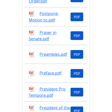
Order.pdf
Postpone,
PDF
Motion to.pdf
Prayer in
PDF
Senate.pdf
Preambles.pdf
PDF
Preface.pdf
PDF
President Pro
PDF
Tempore.pdf
President of the
PDF