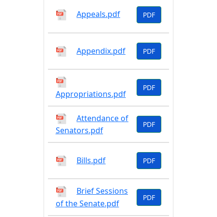
Appeals.pdf
PDF
Appendix.pdf
PDF
PDF
Appropriations.pdf
Attendance of
PDF
Senators.pdf
Bills.pdf
PDF
Brief Sessions
PDF
of the Senate.pdf