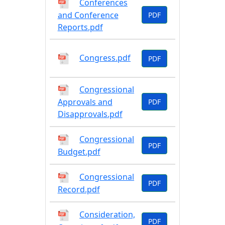
Conferences
and Conference
PDF
Reports.pdf
Congress.pdf
PDF
Congressional
Approvals and
PDF
Disapprovals.pdf
Congressional
PDF
Budget.pdf
Congressional
PDF
Record.pdf
Consideration,
PDF