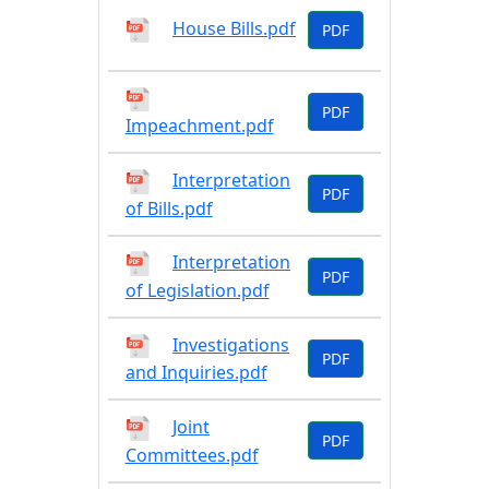
House Bills.pdf
PDF
PDF
Impeachment.pdf
Interpretation
PDF
of Bills.pdf
Interpretation
PDF
of Legislation.pdf
Investigations
PDF
and Inquiries.pdf
Joint
PDF
Committees.pdf