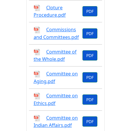
Cloture
PDF
Procedure.pdf
Commissions
PDF
and Committees.pdf
Committee of
PDF
the Whole.pdf
Committee on
PDF
Aging.pdf
Committee on
PDF
Ethics.pdf
Committee on
PDF
Indian Affairs.pdf