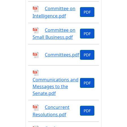
Committee on
PDF
Intelligence.pdf
Committee on
PDF
Small Business.pdf
Committees.pdf
PDF
Communications and
PDF
Messages to the
Senate.pdf
Concurrent
PDF
Resolutions.pdf