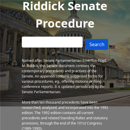
Riddick Senate
Procedure
Search
Named after Senate Parliamentarian Emeritus Floyd
M. Riddick, this Senate document contains the
contemporary precedents and practives of the
Senate. An appendix contains suggested forms for
various procedures, eg., offering motions or filing
conference reports. It is updated periodically by the
Senate Parliamentarian.
More than ten thousand precedents have been
researched, analyzed, and incorporated into the 1992
edition. The 1992 edition contains all current
precedents and related Standing Rultes and statutory
provisions, through the end of the 101st Congress
(1989-1990).