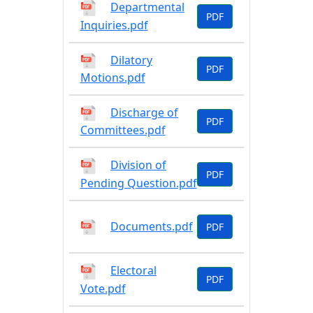
Departmental
PDF
Inquiries.pdf
Dilatory
PDF
Motions.pdf
Discharge of
PDF
Committees.pdf
Division of
PDF
Pending Question.pdf
Documents.pdf
PDF
Electoral
PDF
Vote.pdf